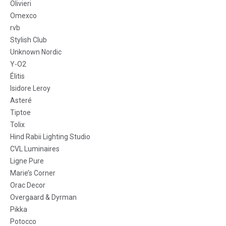
Olivieri
Omexco
rvb
Stylish Club
Unknown Nordic
Y-O2
Élitis
Isidore Leroy
Asteré
Tiptoe
Tolix
Hind Rabii Lighting Studio
CVL Luminaires
Ligne Pure
Marie’s Corner
Orac Decor
Overgaard & Dyrman
Pikka
Potocco