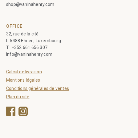
shop@vaninahenry.com
OFFICE
32, rue de la cité
L-5488 Ehnen, Luxembourg
T.:
+352 661 656 307
info@vaninahenry.com
Calcul de livraison
Mentions légales
Conditions générales de ventes
Plan du site
Facebook
Instagram