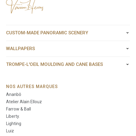
CUSTOM-MADE PANORAMIC SCENERY
WALLPAPERS
TROMPE-L'OEIL MOULDING AND CANE BASES
NOS AUTRES MARQUES
Ananbô
Atelier Alain Ellouz
Farrow & Ball
Liberty.
Lighting
Luiz