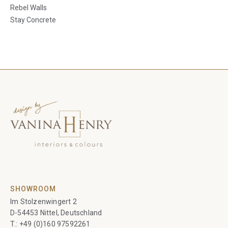
Rebel Walls
Stay Concrete
SHOWROOM
Im Stolzenwingert 2
D-54453 Nittel, Deutschland
T.:
+49 (0)160 97592261