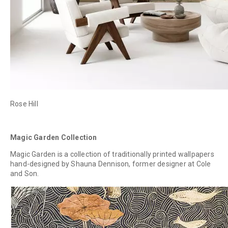
Rose Hill
Magic Garden Collection
Magic Garden is a collection of traditionally printed wallpapers
hand-designed by Shauna Dennison, former designer at Cole
and Son.