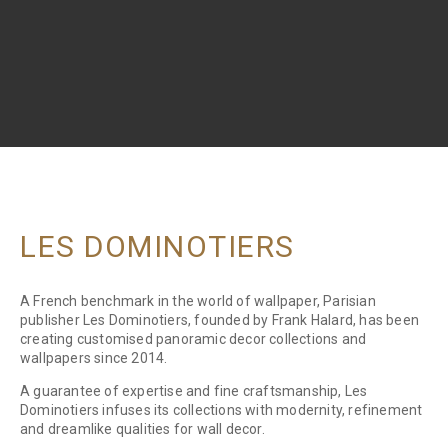
LES DOMINOTIERS
A French benchmark in the world of wallpaper, Parisian
publisher Les Dominotiers, founded by Frank Halard, has been
creating customised panoramic decor collections and
wallpapers since 2014.
A guarantee of expertise and fine craftsmanship, Les
Dominotiers infuses its collections with modernity, refinement
and dreamlike qualities for wall decor.