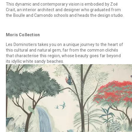
This dynamic and contemporary vision is embodied by Zoé
Crait, an interior architect and designer who graduated from
the Boulle and Camondo schools and heads the design studio.
Moris Collection
Les Dominotiers takes you on a unique journey to the heart of
this cultural and natural gem, far from the common clichés
that characterise this region, whose beauty goes far beyond
its idyllic white sandy beaches.