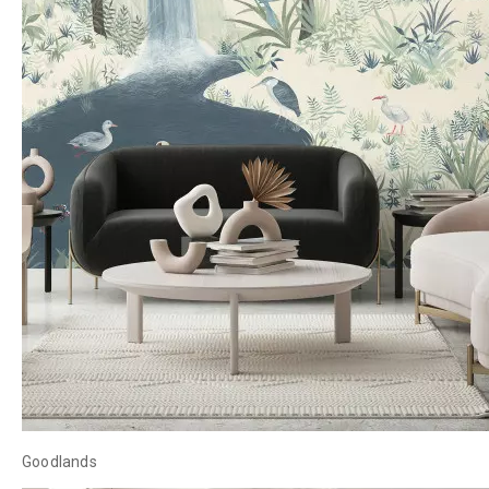
Goodlands