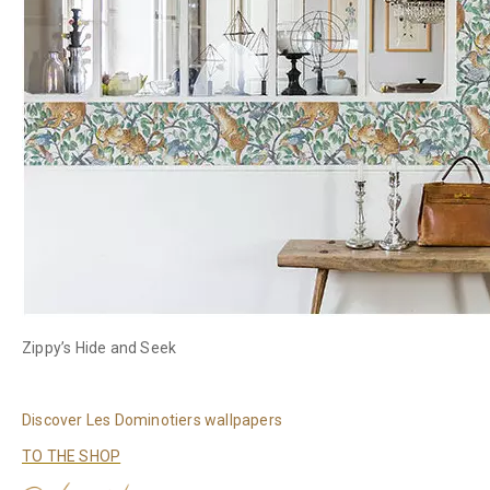
Zippy’s Hide and Seek
Discover Les Dominotiers wallpapers
TO THE SHOP