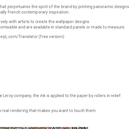
that perpetuates the spirit of the brand by printing panoramic designs
cally French contemporary inspiration.
ely with artists to create the wallpaper designs.
omisable and are available in standard panels or made to measure.
epL.com/Translator (free version)
Leroy company, the ink is applied to the paper by rollers in relief.
a real rendering that makes you want to touch them.