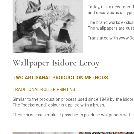
Today, it is a new team 
and decorations of typi
The brand works exclusiv
The wallpapers are cust
Translated with www.De
Wallpaper Isidore Leroy
TWO ARTISANAL PRODUCTION METHODS
TRADITIONAL ROLLER PRINTING
Similar to the production process used since 1849 by the Isidore 
The “background” colour is applied with a brush.
These processes make it possible to produce wallpapers with 