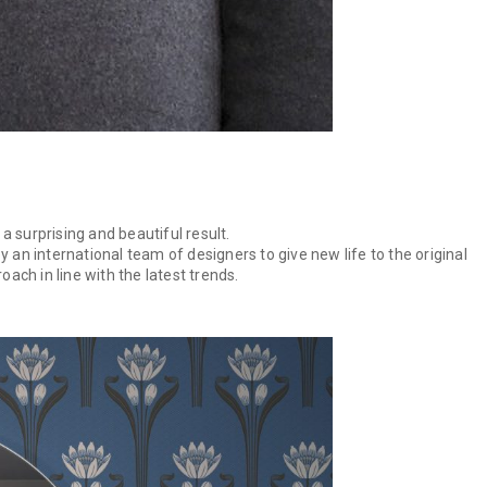
a surprising and beautiful result.
an international team of designers to give new life to the original
ach in line with the latest trends.