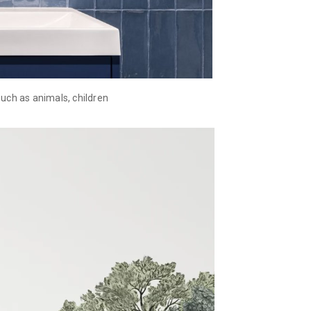
uch as animals, children