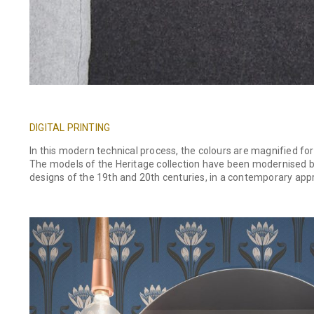
DIGITAL PRINTING
In this modern technical process, the colours are magnified for 
The models of the Heritage collection have been modernised by 
designs of the 19th and 20th centuries, in a contemporary appro