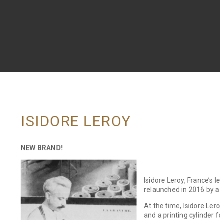
ISIDORE LEROY
NEW BRAND!
Isidore Leroy, France’s 
relaunched in 2016 by 
At the time, Isidore Ler
and a printing cylinder 