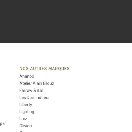
NOS AUTRES MARQUES
Ananbô
Atelier Alain Ellouz
Farrow & Ball
Les Dominotiers
Liberty.
Lighting
Luiz
aper
Olivieri