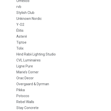
Omexco
rvb
Stylish Club
Unknown Nordic
Y-O2
Élitis
Asteré
Tiptoe
Tolix
Hind Rabii Lighting Studio
CVL Luminaires
Ligne Pure
Marie’s Corner
Orac Decor
Overgaard & Dyrman
Pikka
Potocco
Rebel Walls
Stay Concrete