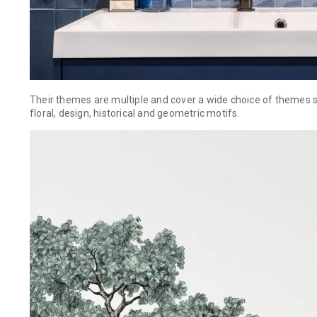
Their themes are multiple and cover a wide choice of themes s
floral, design, historical and geometric motifs.