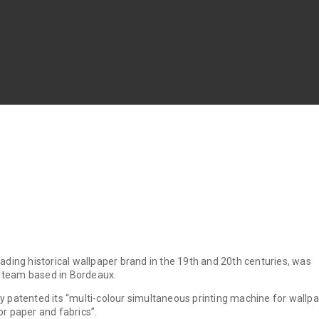
leading historical wallpaper brand in the 19th and 20th centuries, was
a team based in Bordeaux.
oy patented its “multi-colour simultaneous printing machine for wallp
for paper and fabrics”.