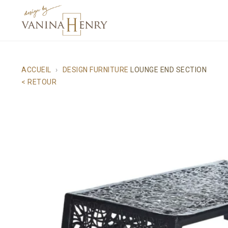
ACCUEIL
DESIGN FURNITURE
LOUNGE END SECTION
< RETOUR