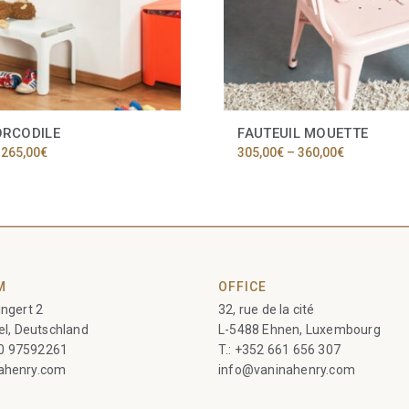
ORCODILE
FAUTEUIL MOUETTE
Price
Price
265,00
€
305,00
€
–
360,00
€
range:
range:
225,00€
305,00€
through
through
265,00€
360,00€
M
OFFICE
ngert 2
32, rue de la cité
el, Deutschland
L-5488 Ehnen, Luxembourg
60 97592261
T.:
+352 661 656 307
ahenry.com
info@vaninahenry.com