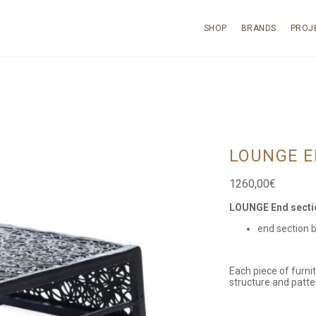
SHOP
BRANDS
PROJ
LOUNGE E
1260,00
€
LOUNGE End secti
end section 
Each piece of furni
structure and patte