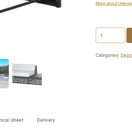
More about Unknow
LOUNGE
End
section
quantity
Categories:
Desig
nical sheet
Delivery