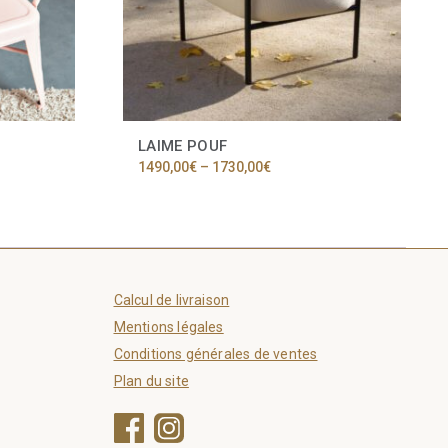
LAIME POUF
Price
1490,00
€
–
1730,00
€
range:
1490,00€
through
1730,00€
Calcul de livraison
Mentions légales
Conditions générales de ventes
Plan du site