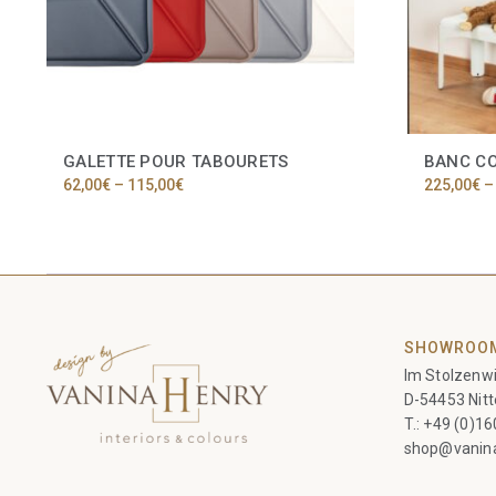
GALETTE POUR TABOURETS
BANC C
Price
62,00
€
–
115,00
€
225,00
€
–
range:
This
62,00€
product
through
has
115,00€
multiple
variants.
The
options
SHOWROO
may
Im Stolzenwi
be
chosen
D-54453 Nitt
on
T.:
+49 (0)1
the
shop@vanin
product
page