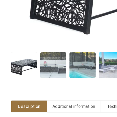
Description
Additional information
Tech