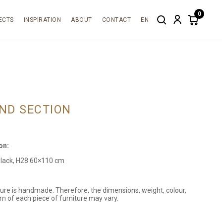
0
ECTS
INSPIRATION
ABOUT
CONTACT
EN
Search
Account
Items
in
cart:
0
ND SECTION
on:
black, H28 60×110 cm
ture is handmade. Therefore, the dimensions, weight, colour,
rn of each piece of furniture may vary.