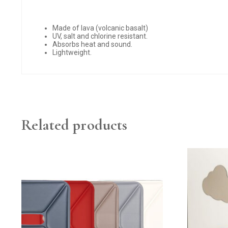
Made of lava (volcanic basalt)
UV, salt and chlorine resistant.
Absorbs heat and sound.
Lightweight.
Related products