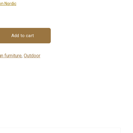
n Nordic
Add to cart
n furniture
,
Outdoor