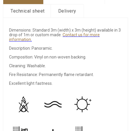
Technical sheet
Delivery
Dimensions: Standard 3m (width) x 3m (height) available in 3
drop of 1m or custom made.
Contact
us for more
information
.
Description: Panoramic.
Composition: Vinyl on non-woven backing.
Cleaning: Washable.
Fire Resistance: Permanently flame retardant.
Excellent light fastness.