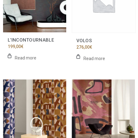
L’INCONTOURNABLE
VOLOS
199,00
€
276,00
€
Read more
Read more