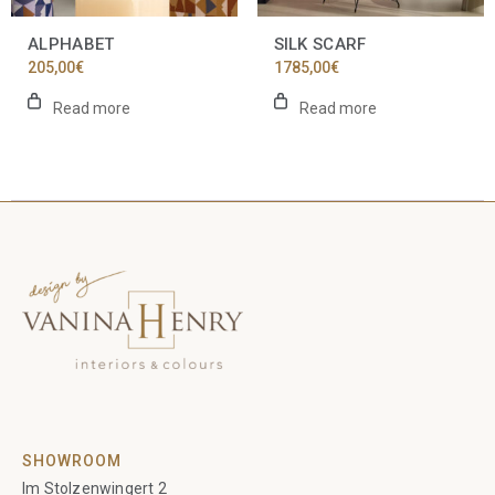
ALPHABET
SILK SCARF
205,00
€
1785,00
€
Read more
Read more
SHOWROOM
Im Stolzenwingert 2