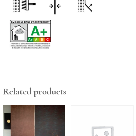
Related products