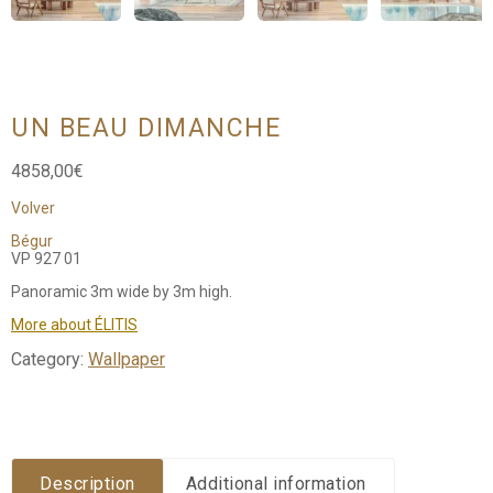
UN BEAU DIMANCHE
4858,00
€
Volver
Bégur
VP 927 01
Panoramic 3m wide by 3m high.
More about ÉLITIS
Category:
Wallpaper
Description
Additional information