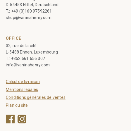
D-54453 Nittel, Deutschland
T.:
+49 (0)160 97592261
shop@vaninahenry.com
OFFICE
32, rue de la cité
L-5488 Ehnen, Luxembourg
T.:
+352 661 656 307
info@vaninahenry.com
Calcul de livraison
Mentions légales
Conditions générales de ventes
Plan du site
Facebook
Instagram