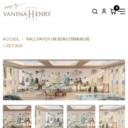
0
Search
Account
Items
in
cart:
0
ACCUEIL
WALLPAPER
UN BEAU DIMANCHE
< RETOUR