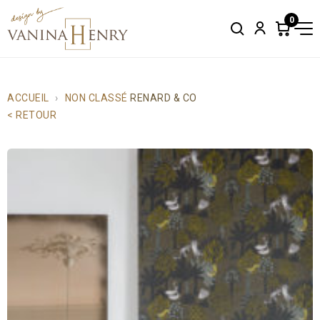
0
Search
Account
Items
in
cart:
0
ACCUEIL
NON CLASSÉ
RENARD & CO
< RETOUR