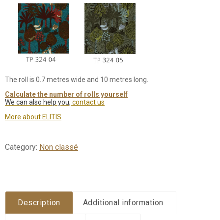
The roll is 0.7 metres wide and 10 metres long.
Calculate the number of rolls yourself
We can also help you,
contact us
More about ELITIS
Category:
Non classé
Description
Additional information