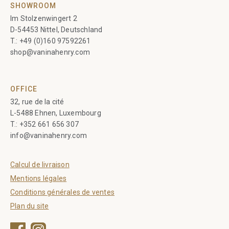
SHOWROOM
Im Stolzenwingert 2
D-54453 Nittel, Deutschland
T.:
+49 (0)160 97592261
shop@vaninahenry.com
OFFICE
32, rue de la cité
L-5488 Ehnen, Luxembourg
T.:
+352 661 656 307
info@vaninahenry.com
Calcul de livraison
Mentions légales
Conditions générales de ventes
Plan du site