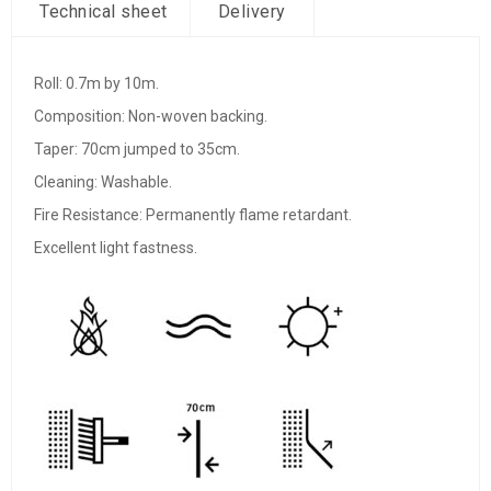
Technical sheet
Delivery
Roll: 0.7m by 10m.
Composition: Non-woven backing.
Taper: 70cm jumped to 35cm.
Cleaning: Washable.
Fire Resistance: Permanently flame retardant.
Excellent light fastness.