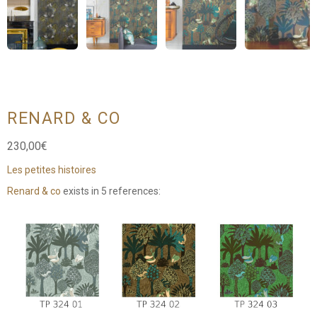
RENARD & CO
230,00
€
Les petites histoires
Renard & co
exists in 5 references: