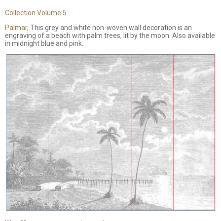
Collection Volume 5
Palmar,
This grey and white non-woven wall decoration is an
engraving of a beach with palm trees, lit by the moon. Also available
in midnight blue and pink.