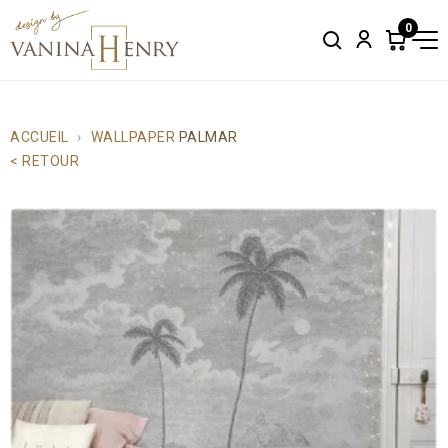
0
Search
Account
Items
in
cart:
0
ACCUEIL
WALLPAPER
PALMAR
< RETOUR