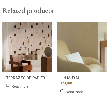
Related products
TERRAZZO DE PAPIER
LIN MURAL
154,00
€
Read more
Read more