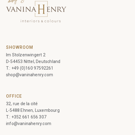
SHOWROOM
Im Stolzenwingert 2
D-54453 Nittel, Deutschland
T.:
+49 (0)160 97592261
shop@vaninahenry.com
OFFICE
32, rue de la cité
L-5488 Ehnen, Luxembourg
T.:
+352 661 656 307
info@vaninahenry.com