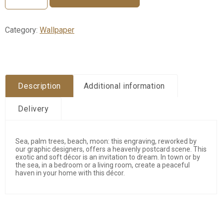
Palmar
quantity
Category:
Wallpaper
Description
Additional information
Delivery
Sea, palm trees, beach, moon: this engraving, reworked by
our graphic designers, offers a heavenly postcard scene. This
exotic and soft décor is an invitation to dream. In town or by
the sea, in a bedroom or a living room, create a peaceful
haven in your home with this décor.