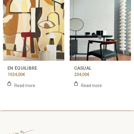
EN ÉQUILIBRE
CASUAL
1024,00
€
204,00
€
Read more
Read more