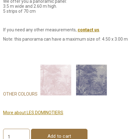
We offer you a panoramic panel:
3.5 m wide and 2.60 m high.
5 strips of 70 cm
If you need any other measurements,
contact us
.
Note: this panorama can have a maximum size of: 4.50 x 3.00 m
OTHER COLOURS
More about LES DOMINOTIERS
Add to cart