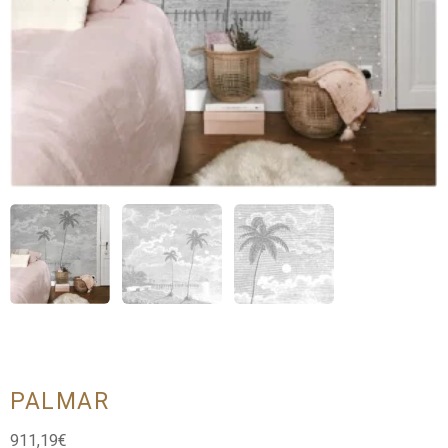
PALMAR
911,19
€