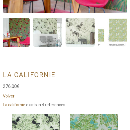
LA CALIFORNIE
276,00
€
Volver
La californie
exists in 4 references: