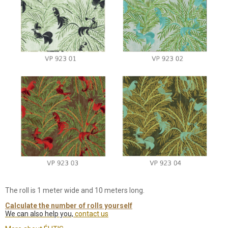
The roll is 1 meter wide and 10 meters long.
Calculate the number of rolls yourself
We can also help you,
contact us