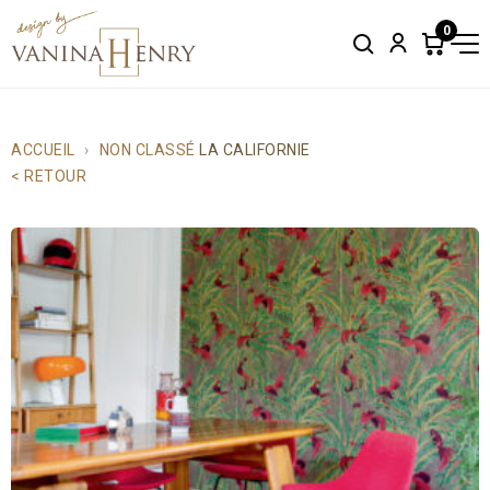
0
Search
Account
Items
in
cart:
0
ACCUEIL
NON CLASSÉ
LA CALIFORNIE
< RETOUR