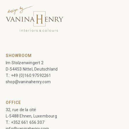
SHOWROOM
Im Stolzenwingert 2
D-54453 Nittel, Deutschland
T.:
+49 (0)160 97592261
shop@vaninahenry.com
OFFICE
32, rue de la cité
L-5488 Ehnen, Luxembourg
T.:
+352 661 656 307
info@vaninahenry.com