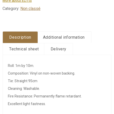
More about ÉLITIS
Category:
Non classé
Description
Additional information
Technical sheet
Delivery
Roll: 1m by 10m.
Composition: Vinyl on non-woven backing.
Tie: Straight 95cm
Cleaning: Washable.
Fire Resistance: Permanently flame retardant.
Excellent light fastness.