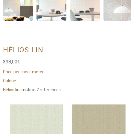
HÉLIOS LIN
398,00
€
Price per linear meter
Galerie
Hélios lin
exists in 2 references: