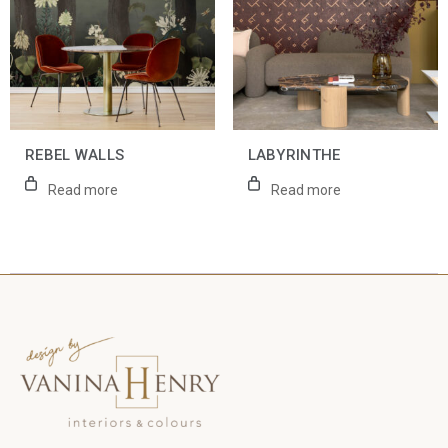
REBEL WALLS
LABYRINTHE
Read more
Read more