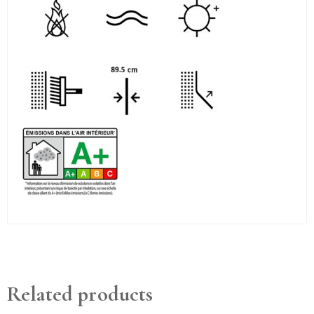
Related products