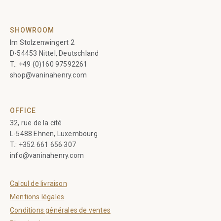
SHOWROOM
Im Stolzenwingert 2
D-54453 Nittel, Deutschland
T.:
+49 (0)160 97592261
shop@vaninahenry.com
OFFICE
32, rue de la cité
L-5488 Ehnen, Luxembourg
T.:
+352 661 656 307
info@vaninahenry.com
Calcul de livraison
Mentions légales
Conditions générales de ventes