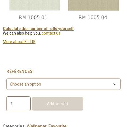
Calculate the number of rolls yourself
We can also help you,
contact us
More about ELITIS
RÉFÉRENCES
Add to cart
Hélios
lin
quantity
Categories:
Wallpaper
,
Favourite