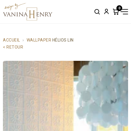
0
Search
Account
Items
in
cart:
0
ACCUEIL
WALLPAPER
HÉLIOS LIN
< RETOUR