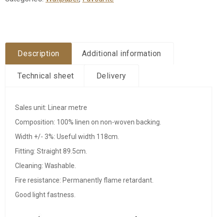
Description
Additional information
Technical sheet
Delivery
Sales unit: Linear metre
Composition: 100% linen on non-woven backing.
Width +/- 3%: Useful width 118cm.
Fitting: Straight 89.5cm.
Cleaning: Washable.
Fire resistance: Permanently flame retardant.
Good light fastness.