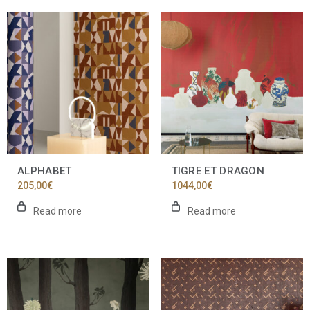
ALPHABET
TIGRE ET DRAGON
205,00
€
1044,00
€
Read more
Read more