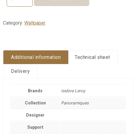
FRONT
DE
MER
quantity
Category:
Wallpaper
Additional information
Technical sheet
Delivery
Brands
Isidore Leroy
Collection
Panoramiques
Designer
Support