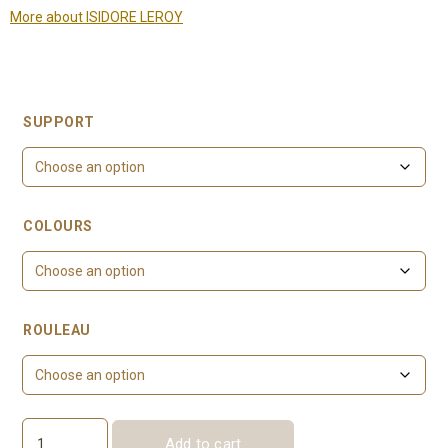
More about ISIDORE LEROY
SUPPORT
COLOURS
ROULEAU
Add to cart