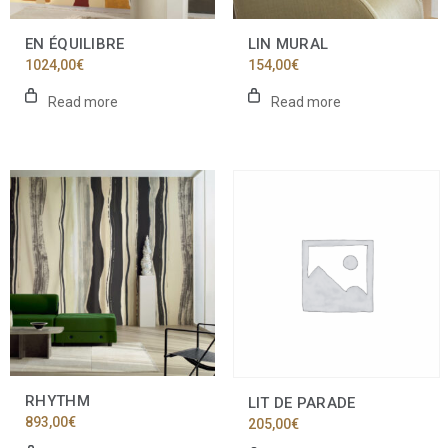
EN ÉQUILIBRE
LIN MURAL
1024,00
€
154,00
€
Read more
Read more
RHYTHM
LIT DE PARADE
893,00
€
205,00
€