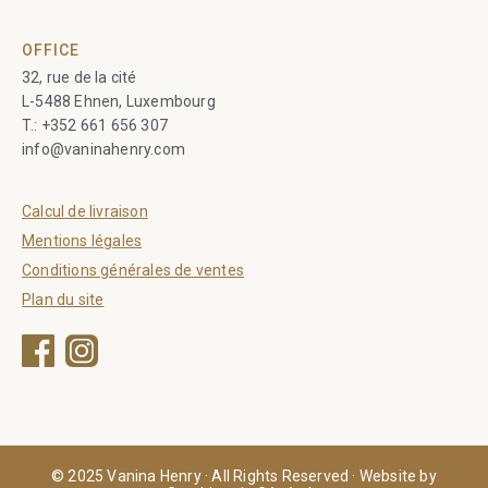
OFFICE
32, rue de la cité
L-5488 Ehnen, Luxembourg
T.:
+352 661 656 307
info@vaninahenry.com
Calcul de livraison
Mentions légales
Conditions générales de ventes
Plan du site
Facebook
Instagram
© 2025 Vanina Henry · All Rights Reserved · Website by