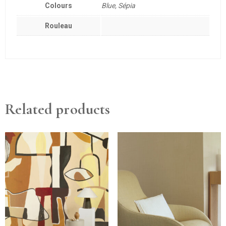
Colours
Blue, Sépia
Rouleau
Related products