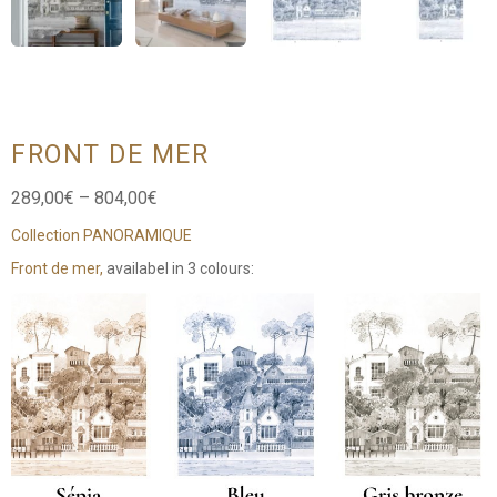
FRONT DE MER
Price
289,00
€
–
804,00
€
range:
Collection PANORAMIQUE
289,00€
through
Front de mer,
availabel in 3 colours:
804,00€