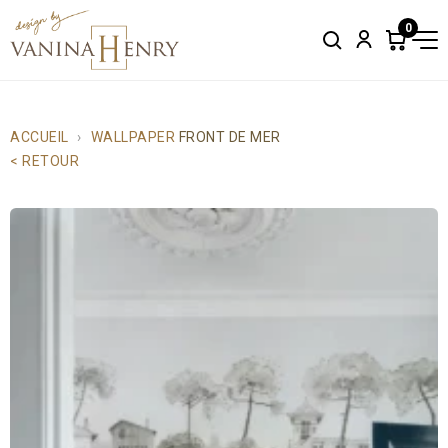
0
Search
Account
Items
in
cart:
0
ACCUEIL
WALLPAPER
FRONT DE MER
< RETOUR