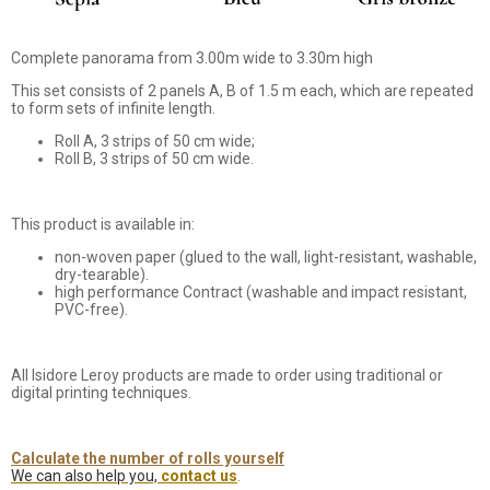
Complete panorama from 3.00m wide to 3.30m high
This set consists of 2 panels A, B of 1.5 m each, which are repeated
to form sets of infinite length.
Roll A, 3 strips of 50 cm wide;
Roll B, 3 strips of 50 cm wide.
This product is available in:
non-woven paper (glued to the wall, light-resistant, washable,
dry-tearable).
high performance Contract (washable and impact resistant,
PVC-free).
All Isidore Leroy products are made to order using traditional or
digital printing techniques.
Calculate the number of rolls yourself
We can also help you,
contact us
.