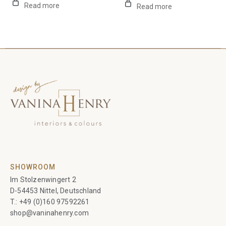
Read more
Read more
SHOWROOM
Im Stolzenwingert 2
D-54453 Nittel, Deutschland
T.:
+49 (0)160 97592261
shop@vaninahenry.com