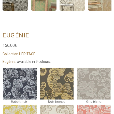
EUGÉNIE
156,00
€
Collection HÉRITAGE
Eugénie,
available in 9 colours: