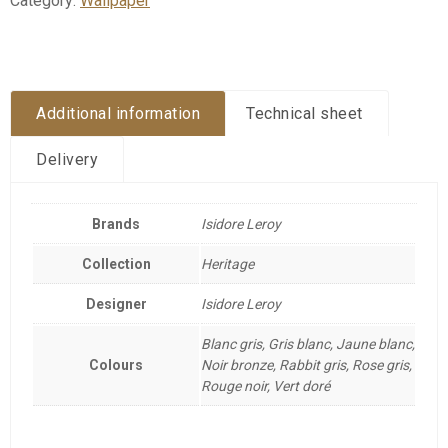
Category:
Wallpaper
Additional information
Technical sheet
Delivery
Brands
Isidore Leroy
Collection
Heritage
Designer
Isidore Leroy
Blanc gris, Gris blanc, Jaune blanc,
Colours
Noir bronze, Rabbit gris, Rose gris,
Rouge noir, Vert doré