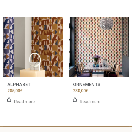
ALPHABET
ORNEMENTS
205,00
€
230,00
€
Read more
Read more