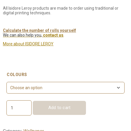
All Isidore Leroy products are made to order using traditional or
digital printing techniques.
Calculate the number of rolls yourself
We can also help you,
contact us
.
More about ISIDORE LEROY
COLOURS
Add to cart
Eugénie
quantity