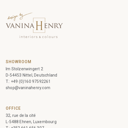
SHOWROOM
Im Stolzenwingert 2
D-54453 Nittel, Deutschland
T.:
+49 (0)160 97592261
shop@vaninahenry.com
OFFICE
32, rue de la cité
L-5488 Ehnen, Luxembourg
T.:
+352 661 656 307