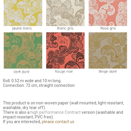
Roll: 0.52 m wide and 10 m long.
Connection: 72 cm, straight connection.
This product is on non-woven paper (wall mounted, light resistant,
washable, dry tear off).
There is also a
high performance Contract
version (washable and
impact resistant, PVC free).
If you are interested,
please contact us.