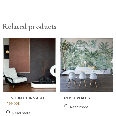
Related products
L’INCONTOURNABLE
REBEL WALLS
199,00
€
Read more
Read more