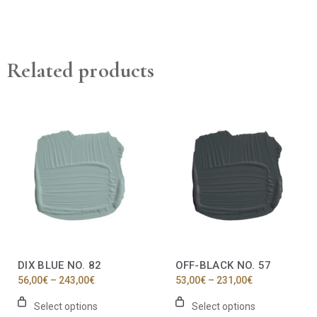
Related products
This
This
product
product
has
has
multiple
multiple
variants.
variants.
The
The
options
options
may
may
be
be
chosen
chosen
on
on
the
the
DIX BLUE NO. 82
OFF-BLACK NO. 57
product
product
Price
Price
56,00
€
–
243,00
€
53,00
€
–
231,00
€
page
page
range:
range:
56,00€
53,00€
Select options
Select options
through
through