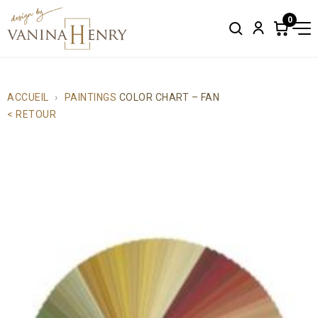
0
Search
Account
Items
in
cart:
0
ACCUEIL
PAINTINGS
COLOR CHART – FAN
< RETOUR