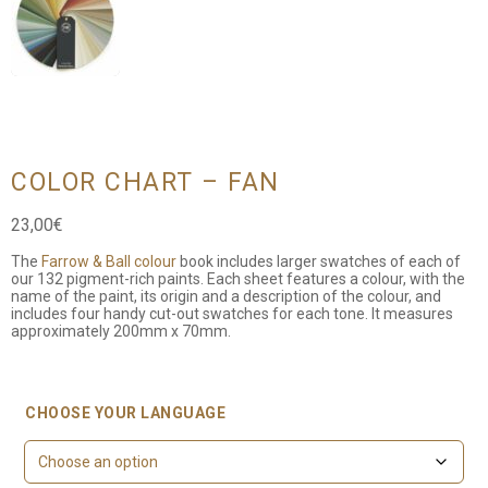
COLOR CHART – FAN
23,00
€
The
Farrow & Ball colour
book includes larger swatches of each of
our 132 pigment-rich paints. Each sheet features a colour, with the
name of the paint, its origin and a description of the colour, and
includes four handy cut-out swatches for each tone. It measures
approximately 200mm x 70mm.
CHOOSE YOUR LANGUAGE