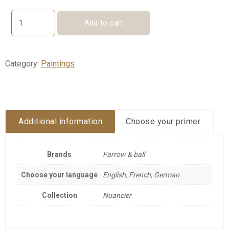
Add to cart
Color
chart
-
fan
Category:
Paintings
quantity
Additional information
Choose your primer
Brands
Farrow & ball
Choose your language
English, French, German
Collection
Nuancier