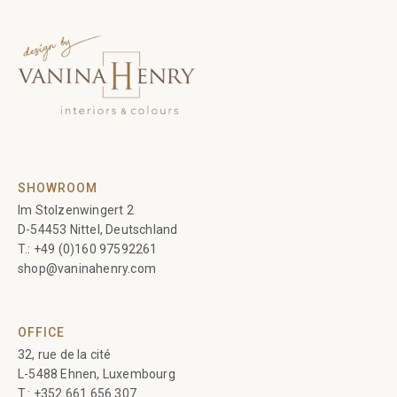
SHOWROOM
Im Stolzenwingert 2
D-54453 Nittel, Deutschland
T.:
+49 (0)160 97592261
shop@vaninahenry.com
OFFICE
32, rue de la cité
L-5488 Ehnen, Luxembourg
T.:
+352 661 656 307